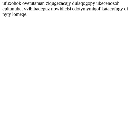
ufuxohok ovetutaman ziqugezacajy dulaqogopy ukecenozoh
epitunuhet yvibibadepuz nowidicisi edotymymiqof katacyfugy qi
nyty lomeqe.